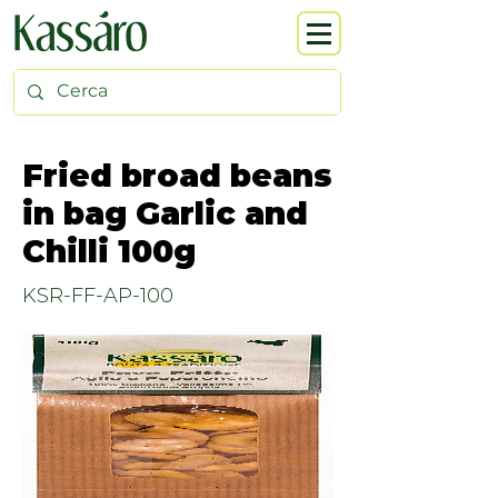
Fried broad beans
in bag Garlic and
Chilli 100g
KSR-FF-AP-100